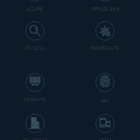
AZURE
OFFICE 365
ASSESS
REMEDIATE
MIGRATE
IdM