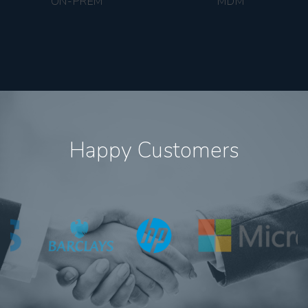
ON-PREM
MDM
Happy Customers