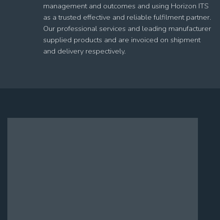
management and outcomes and using Horizon ITS
as a trusted effective and reliable fulfilment partner.
Our professional services and leading manufacturer
supplied products and are invoiced on shipment
and delivery respectively.