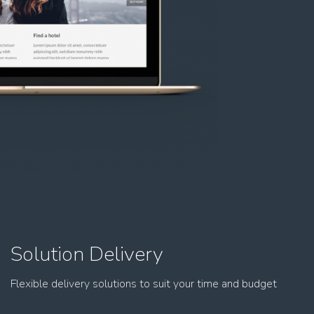
Solution Delivery
Flexible delivery solutions to suit your time and budget