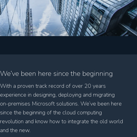
We’ve been here since the beginning
With a proven track record of over 20 years
experience in designing, deploying and migrating
on-premises Microsoft solutions. We’ve been here
since the beginning of the cloud computing
revolution and know how to integrate the old world
and the new.