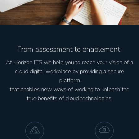
From assessment to enablement.
At Horizon ITS we help you to reach your vision of a
cloud digital workplace by providing a secure
platform
that enables new ways of working to unleash the
true benefits of cloud technologies.