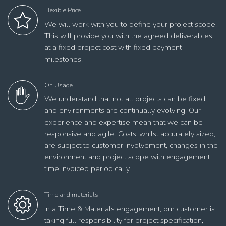
Flexible Price
We will work with you to define your project scope.
This will provide you with the agreed deliverables
at a fixed project cost with fixed payment
milestones.
On Usage
We understand that not all projects can be fixed,
and environments are continually evolving. Our
experience and expertise mean that we can be
responsive and agile. Costs ,whilst accurately sized,
are subject to customer involvement, changes in the
environment and project scope with engagement
time invoiced periodically.
Time and materials
In a Time & Materials engagement, our customer is
taking full responsibility for project specification,