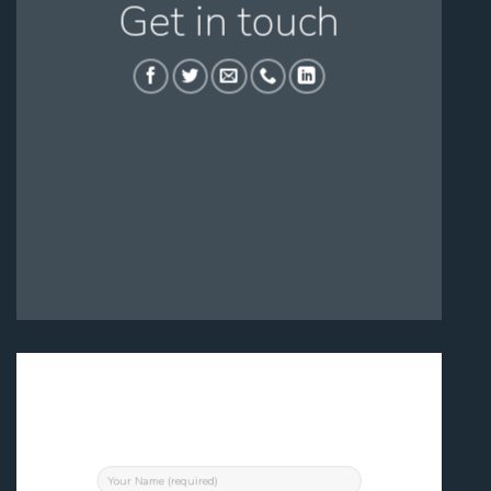
Get in touch