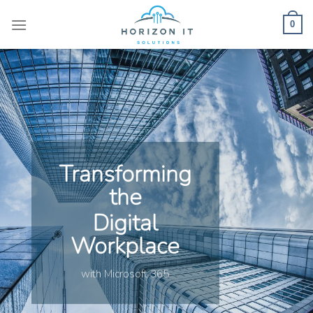
Skip
to
0
content
Transforming
the
Digital
Workplace
with Microsoft 365